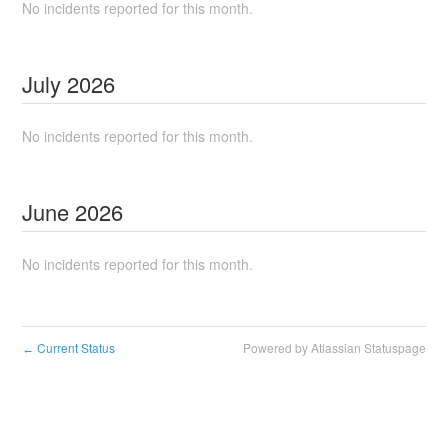
No incidents reported for this month.
July
2026
No incidents reported for this month.
June
2026
No incidents reported for this month.
Current Status
Powered by Atlassian Statuspage
←