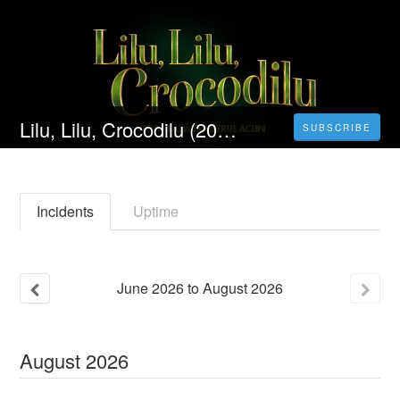
Lilu, Lilu, Crocodilu (2022) Filmul Vezi Online Subtitrat in Română 4K[HD]
SUBSCRIBE
Incidents
Uptime
June
2026
to
August
2026
August
2026